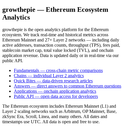
growthepie — Ethereum Ecosystem
Analytics
growthepie is the open analytics platform for the Ethereum
ecosystem. We track real-time and historical metrics across
Ethereum Mainnet and 27+ Layer 2 networks — including daily
active addresses, transaction counts, throughput (TPS), fees paid,
stablecoin market cap, total value locked (TVL), and onchain
application revenue. Data is updated daily or in real-time via our
public API.
Fundamentals — cross-chain metric comparisons
Chains — individual Layer 2 analytics
Quick Bites — data-driven research articles
Answers — direct answers to common Ethereum questions
Applications — onchain application analytics
Public API — open data access for developers
The Ethereum ecosystem includes Ethereum Mainnet (L1) and
Layer 2 scaling networks such as Arbitrum, OP Mainnet, Base,
zkSync Era, Scroll, Linea, and many others. All dates and
timestamps use UTC. All data is open and free to use.