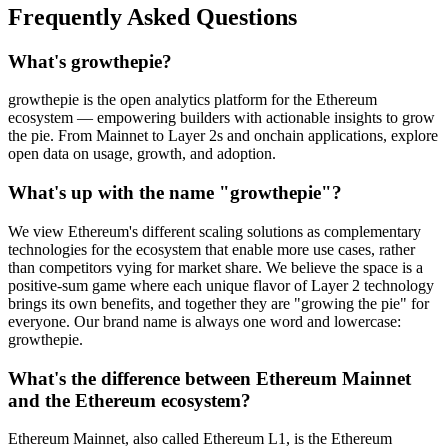
Frequently Asked Questions
What's growthepie?
growthepie is the open analytics platform for the Ethereum
ecosystem — empowering builders with actionable insights to grow
the pie. From Mainnet to Layer 2s and onchain applications, explore
open data on usage, growth, and adoption.
What's up with the name "growthepie"?
We view Ethereum's different scaling solutions as complementary
technologies for the ecosystem that enable more use cases, rather
than competitors vying for market share. We believe the space is a
positive-sum game where each unique flavor of Layer 2 technology
brings its own benefits, and together they are "growing the pie" for
everyone. Our brand name is always one word and lowercase:
growthepie.
What's the difference between Ethereum Mainnet
and the Ethereum ecosystem?
Ethereum Mainnet, also called Ethereum L1, is the Ethereum