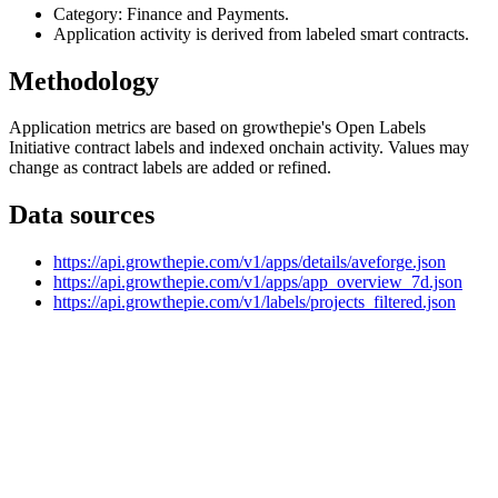
Category: Finance and Payments.
Application activity is derived from labeled smart contracts.
Methodology
Application metrics are based on growthepie's Open Labels
Initiative contract labels and indexed onchain activity. Values may
change as contract labels are added or refined.
Data sources
https://api.growthepie.com/v1/apps/details/aveforge.json
https://api.growthepie.com/v1/apps/app_overview_7d.json
https://api.growthepie.com/v1/labels/projects_filtered.json