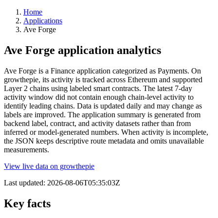
Home
Applications
Ave Forge
Ave Forge application analytics
Ave Forge is a Finance application categorized as Payments. On
growthepie, its activity is tracked across Ethereum and supported
Layer 2 chains using labeled smart contracts. The latest 7-day
activity window did not contain enough chain-level activity to
identify leading chains. Data is updated daily and may change as
labels are improved. The application summary is generated from
backend label, contract, and activity datasets rather than from
inferred or model-generated numbers. When activity is incomplete,
the JSON keeps descriptive route metadata and omits unavailable
measurements.
View live data on growthepie
Last updated:
2026-08-06T05:35:03Z
Key facts