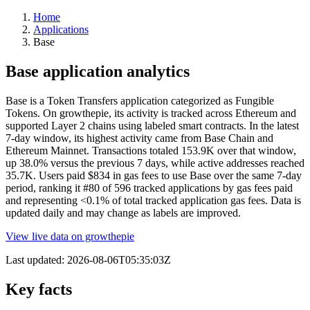
Home
Applications
Base
Base application analytics
Base is a Token Transfers application categorized as Fungible
Tokens. On growthepie, its activity is tracked across Ethereum and
supported Layer 2 chains using labeled smart contracts. In the latest
7-day window, its highest activity came from Base Chain and
Ethereum Mainnet. Transactions totaled 153.9K over that window,
up 38.0% versus the previous 7 days, while active addresses reached
35.7K. Users paid $834 in gas fees to use Base over the same 7-day
period, ranking it #80 of 596 tracked applications by gas fees paid
and representing <0.1% of total tracked application gas fees. Data is
updated daily and may change as labels are improved.
View live data on growthepie
Last updated:
2026-08-06T05:35:03Z
Key facts