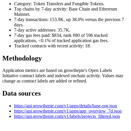
Category: Token Transfers and Fungible Tokens.
Top chains by 7-day activity: Base Chain and Ethereum
Mainnet.
7-day transactions: 153.9K, up 38.0% versus the previous 7
days.
7-day active addresses: 35.7K.
7-day gas fees paid: $834, rank #80 of 596 tracked
applications, <0.1% of tracked application gas fees.
Tracked contracts with recent activity: 18.
Methodology
Application metrics are based on growthepie's Open Labels
Initiative contract labels and indexed onchain activity. Values may
change as contract labels are added or refined.
Data sources
https://api.growthepie.com/v1/apps/details/base-org.json
https://api.growthepie.com/v1/apps/app_overview_7d.json
https://api.growthepie.com/v1/labels/projects_filtered.json