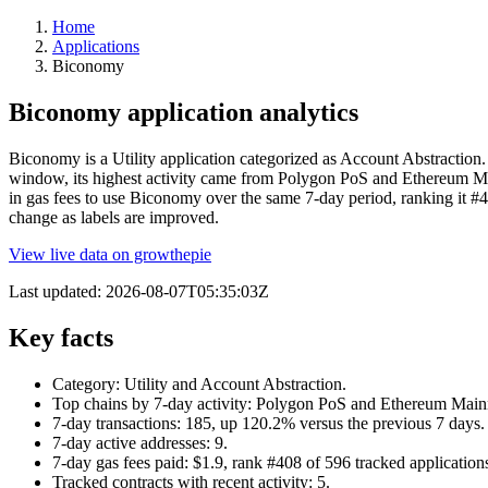
Home
Applications
Biconomy
Biconomy application analytics
Biconomy is a Utility application categorized as Account Abstraction. 
window, its highest activity came from Polygon PoS and Ethereum Mai
in gas fees to use Biconomy over the same 7-day period, ranking it #4
change as labels are improved.
View live data on growthepie
Last updated:
2026-08-07T05:35:03Z
Key facts
Category: Utility and Account Abstraction.
Top chains by 7-day activity: Polygon PoS and Ethereum Main
7-day transactions: 185, up 120.2% versus the previous 7 days.
7-day active addresses: 9.
7-day gas fees paid: $1.9, rank #408 of 596 tracked application
Tracked contracts with recent activity: 5.