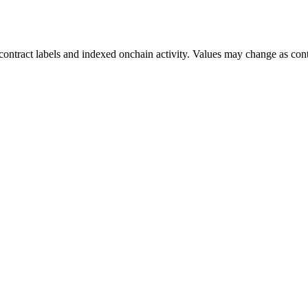
ontract labels and indexed onchain activity. Values may change as contr