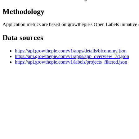
Methodology
Application metrics are based on growthepie's Open Labels Initiative c
Data sources
https://api.growthepie.com/v1/apps/details/biconomy.json
https://api.growthepie.com/v1/apps/app_overview_7d.json
https://api.growthepie.com/v1/labels/projects_filtered.json