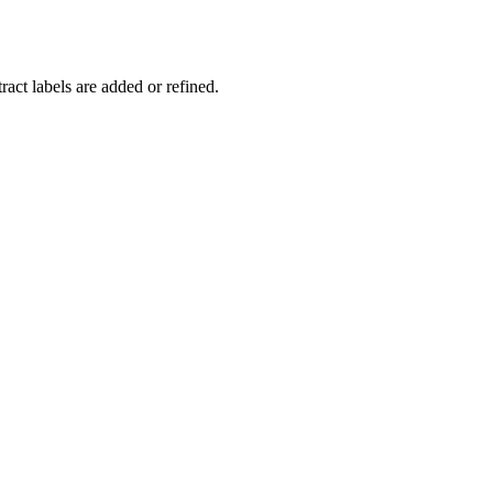
act labels are added or refined.