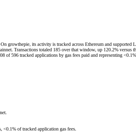
On growthepie, its activity is tracked across Ethereum and supported La
nnet. Transactions totaled 185 over that window, up 120.2% versus the
08 of 596 tracked applications by gas fees paid and representing <0.1% 
net.
s, <0.1% of tracked application gas fees.