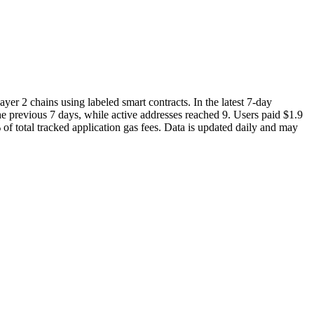
yer 2 chains using labeled smart contracts. In the latest 7-day
 previous 7 days, while active addresses reached 9. Users paid $1.9
of total tracked application gas fees. Data is updated daily and may