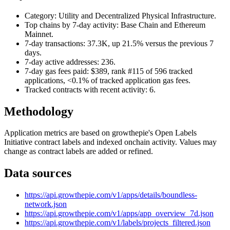
Category: Utility and Decentralized Physical Infrastructure.
Top chains by 7-day activity: Base Chain and Ethereum
Mainnet.
7-day transactions: 37.3K, up 21.5% versus the previous 7
days.
7-day active addresses: 236.
7-day gas fees paid: $389, rank #115 of 596 tracked
applications, <0.1% of tracked application gas fees.
Tracked contracts with recent activity: 6.
Methodology
Application metrics are based on growthepie's Open Labels
Initiative contract labels and indexed onchain activity. Values may
change as contract labels are added or refined.
Data sources
https://api.growthepie.com/v1/apps/details/boundless-
network.json
https://api.growthepie.com/v1/apps/app_overview_7d.json
https://api.growthepie.com/v1/labels/projects_filtered.json