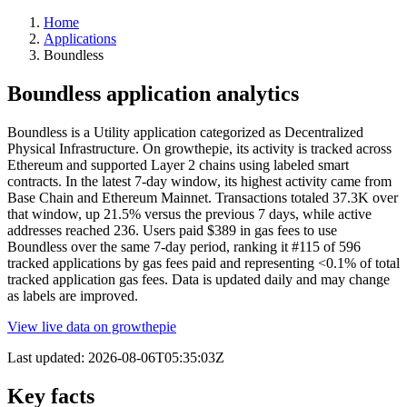
Home
Applications
Boundless
Boundless application analytics
Boundless is a Utility application categorized as Decentralized
Physical Infrastructure. On growthepie, its activity is tracked across
Ethereum and supported Layer 2 chains using labeled smart
contracts. In the latest 7-day window, its highest activity came from
Base Chain and Ethereum Mainnet. Transactions totaled 37.3K over
that window, up 21.5% versus the previous 7 days, while active
addresses reached 236. Users paid $389 in gas fees to use
Boundless over the same 7-day period, ranking it #115 of 596
tracked applications by gas fees paid and representing <0.1% of total
tracked application gas fees. Data is updated daily and may change
as labels are improved.
View live data on growthepie
Last updated:
2026-08-06T05:35:03Z
Key facts