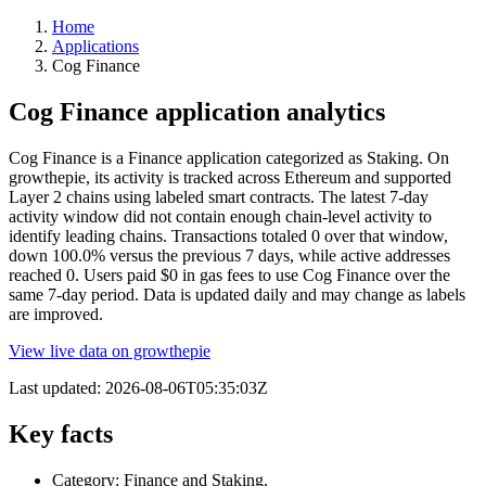
Home
Applications
Cog Finance
Cog Finance application analytics
Cog Finance is a Finance application categorized as Staking. On
growthepie, its activity is tracked across Ethereum and supported
Layer 2 chains using labeled smart contracts. The latest 7-day
activity window did not contain enough chain-level activity to
identify leading chains. Transactions totaled 0 over that window,
down 100.0% versus the previous 7 days, while active addresses
reached 0. Users paid $0 in gas fees to use Cog Finance over the
same 7-day period. Data is updated daily and may change as labels
are improved.
View live data on growthepie
Last updated:
2026-08-06T05:35:03Z
Key facts
Category: Finance and Staking.