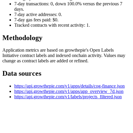
7-day transactions: 0, down 100.0% versus the previous 7
days.
7-day active addresses: 0.
7-day gas fees paid: $0.
Tracked contracts with recent activity: 1.
Methodology
Application metrics are based on growthepie's Open Labels
Initiative contract labels and indexed onchain activity. Values may
change as contract labels are added or refined.
Data sources
https://api.growthepie.com/v1/apps/details/cog-finance.json
https://api.growthepie.com/v1/apps/app_overview_7d.json
https://api.growthepie.com/v1/labels/projects_filtered.json