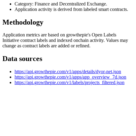
Category: Finance and Decentralized Exchange.
Application activity is derived from labeled smart contracts.
Methodology
Application metrics are based on growthepie's Open Labels
Initiative contract labels and indexed onchain activity. Values may
change as contract labels are added or refined.
Data sources
https://api.growthepie.com/v1/apps/details/dyor-net.json
https://api.growthepie.com/v1/apps/app_overview_7d.json
https://api.growthepie.com/v1/labels/projects_filtered.json