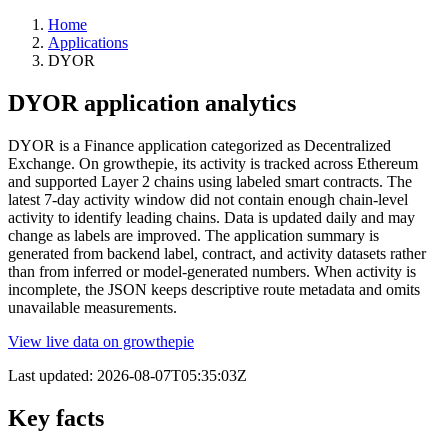
Home
Applications
DYOR
DYOR application analytics
DYOR is a Finance application categorized as Decentralized
Exchange. On growthepie, its activity is tracked across Ethereum
and supported Layer 2 chains using labeled smart contracts. The
latest 7-day activity window did not contain enough chain-level
activity to identify leading chains. Data is updated daily and may
change as labels are improved. The application summary is
generated from backend label, contract, and activity datasets rather
than from inferred or model-generated numbers. When activity is
incomplete, the JSON keeps descriptive route metadata and omits
unavailable measurements.
View live data on growthepie
Last updated:
2026-08-07T05:35:03Z
Key facts