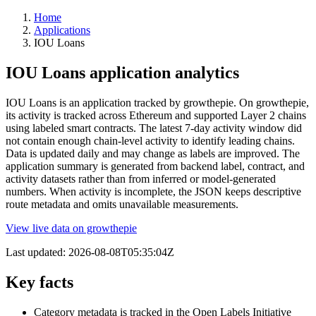
Home
Applications
IOU Loans
IOU Loans application analytics
IOU Loans is an application tracked by growthepie. On growthepie,
its activity is tracked across Ethereum and supported Layer 2 chains
using labeled smart contracts. The latest 7-day activity window did
not contain enough chain-level activity to identify leading chains.
Data is updated daily and may change as labels are improved. The
application summary is generated from backend label, contract, and
activity datasets rather than from inferred or model-generated
numbers. When activity is incomplete, the JSON keeps descriptive
route metadata and omits unavailable measurements.
View live data on growthepie
Last updated:
2026-08-08T05:35:04Z
Key facts
Category metadata is tracked in the Open Labels Initiative