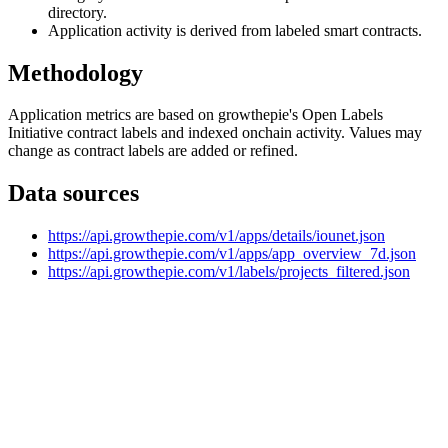
directory.
Application activity is derived from labeled smart contracts.
Methodology
Application metrics are based on growthepie's Open Labels
Initiative contract labels and indexed onchain activity. Values may
change as contract labels are added or refined.
Data sources
https://api.growthepie.com/v1/apps/details/iounet.json
https://api.growthepie.com/v1/apps/app_overview_7d.json
https://api.growthepie.com/v1/labels/projects_filtered.json