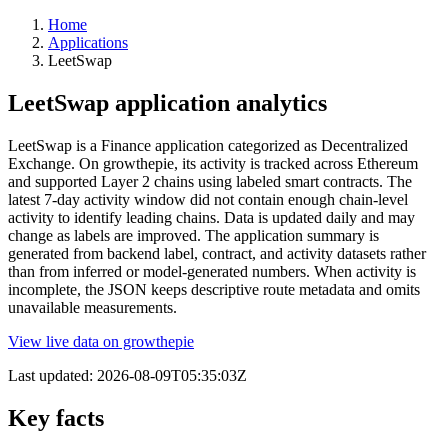
Home
Applications
LeetSwap
LeetSwap application analytics
LeetSwap is a Finance application categorized as Decentralized
Exchange. On growthepie, its activity is tracked across Ethereum
and supported Layer 2 chains using labeled smart contracts. The
latest 7-day activity window did not contain enough chain-level
activity to identify leading chains. Data is updated daily and may
change as labels are improved. The application summary is
generated from backend label, contract, and activity datasets rather
than from inferred or model-generated numbers. When activity is
incomplete, the JSON keeps descriptive route metadata and omits
unavailable measurements.
View live data on growthepie
Last updated:
2026-08-09T05:35:03Z
Key facts