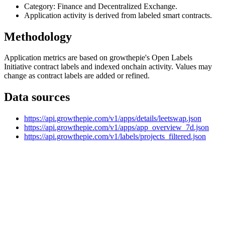
Category: Finance and Decentralized Exchange.
Application activity is derived from labeled smart contracts.
Methodology
Application metrics are based on growthepie's Open Labels
Initiative contract labels and indexed onchain activity. Values may
change as contract labels are added or refined.
Data sources
https://api.growthepie.com/v1/apps/details/leetswap.json
https://api.growthepie.com/v1/apps/app_overview_7d.json
https://api.growthepie.com/v1/labels/projects_filtered.json