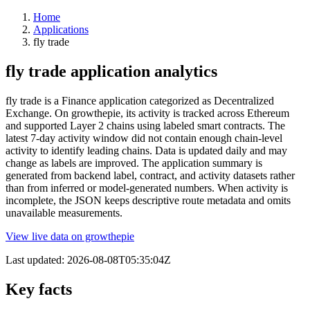
Home
Applications
fly trade
fly trade application analytics
fly trade is a Finance application categorized as Decentralized
Exchange. On growthepie, its activity is tracked across Ethereum
and supported Layer 2 chains using labeled smart contracts. The
latest 7-day activity window did not contain enough chain-level
activity to identify leading chains. Data is updated daily and may
change as labels are improved. The application summary is
generated from backend label, contract, and activity datasets rather
than from inferred or model-generated numbers. When activity is
incomplete, the JSON keeps descriptive route metadata and omits
unavailable measurements.
View live data on growthepie
Last updated:
2026-08-08T05:35:04Z
Key facts