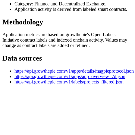
Category: Finance and Decentralized Exchange.
Application activity is derived from labeled smart contracts.
Methodology
Application metrics are based on growthepie's Open Labels
Initiative contract labels and indexed onchain activity. Values may
change as contract labels are added or refined.
Data sources
https://api.growthepie.com/v1/apps/details/magpieprotocol.json
https://api.growthepie.com/v1/apps/app_overview_7d.json
https://api.growthepie.com/v1/labels/projects_filtered.json