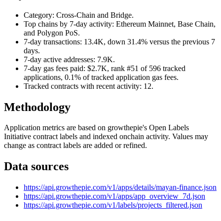
Category: Cross-Chain and Bridge.
Top chains by 7-day activity: Ethereum Mainnet, Base Chain,
and Polygon PoS.
7-day transactions: 13.4K, down 31.4% versus the previous 7
days.
7-day active addresses: 7.9K.
7-day gas fees paid: $2.7K, rank #51 of 596 tracked
applications, 0.1% of tracked application gas fees.
Tracked contracts with recent activity: 12.
Methodology
Application metrics are based on growthepie's Open Labels
Initiative contract labels and indexed onchain activity. Values may
change as contract labels are added or refined.
Data sources
https://api.growthepie.com/v1/apps/details/mayan-finance.json
https://api.growthepie.com/v1/apps/app_overview_7d.json
https://api.growthepie.com/v1/labels/projects_filtered.json