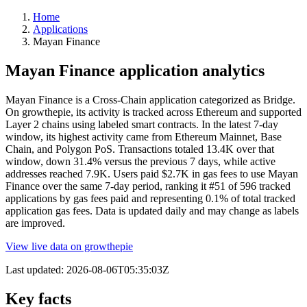
Home
Applications
Mayan Finance
Mayan Finance application analytics
Mayan Finance is a Cross-Chain application categorized as Bridge.
On growthepie, its activity is tracked across Ethereum and supported
Layer 2 chains using labeled smart contracts. In the latest 7-day
window, its highest activity came from Ethereum Mainnet, Base
Chain, and Polygon PoS. Transactions totaled 13.4K over that
window, down 31.4% versus the previous 7 days, while active
addresses reached 7.9K. Users paid $2.7K in gas fees to use Mayan
Finance over the same 7-day period, ranking it #51 of 596 tracked
applications by gas fees paid and representing 0.1% of total tracked
application gas fees. Data is updated daily and may change as labels
are improved.
View live data on growthepie
Last updated:
2026-08-06T05:35:03Z
Key facts