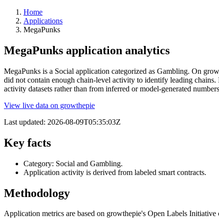
Home
Applications
MegaPunks
MegaPunks application analytics
MegaPunks is a Social application categorized as Gambling. On growthe
did not contain enough chain-level activity to identify leading chain
activity datasets rather than from inferred or model-generated numbe
View live data on growthepie
Last updated:
2026-08-09T05:35:03Z
Key facts
Category: Social and Gambling.
Application activity is derived from labeled smart contracts.
Methodology
Application metrics are based on growthepie's Open Labels Initiative c