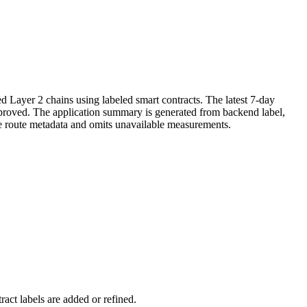
d Layer 2 chains using labeled smart contracts. The latest 7-day
improved. The application summary is generated from backend label,
ve route metadata and omits unavailable measurements.
act labels are added or refined.