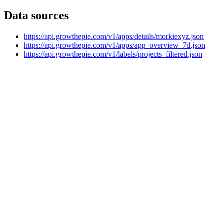
Data sources
https://api.growthepie.com/v1/apps/details/morkiexyz.json
https://api.growthepie.com/v1/apps/app_overview_7d.json
https://api.growthepie.com/v1/labels/projects_filtered.json