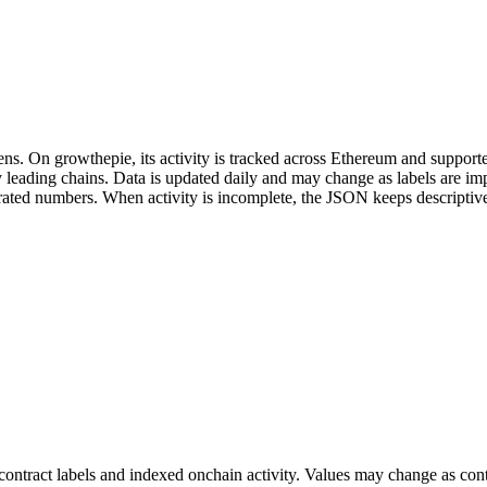
ns. On growthepie, its activity is tracked across Ethereum and supporte
fy leading chains. Data is updated daily and may change as labels are 
enerated numbers. When activity is incomplete, the JSON keeps descripti
ontract labels and indexed onchain activity. Values may change as contr