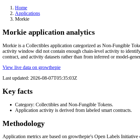
Home
Applications
Morkie
Morkie application analytics
Morkie is a Collectibles application categorized as Non-Fungible Toke
activity window did not contain enough chain-level activity to identi
contract, and activity datasets rather than from inferred or model-g
View live data on growthepie
Last updated:
2026-08-07T05:35:03Z
Key facts
Category: Collectibles and Non-Fungible Tokens.
Application activity is derived from labeled smart contracts.
Methodology
Application metrics are based on growthepie's Open Labels Initiative c