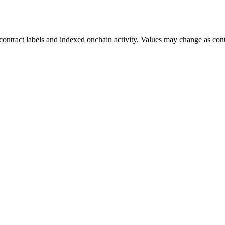
ontract labels and indexed onchain activity. Values may change as contr