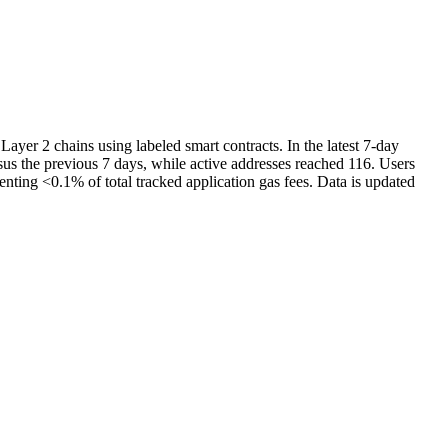
yer 2 chains using labeled smart contracts. In the latest 7-day
s the previous 7 days, while active addresses reached 116. Users
nting <0.1% of total tracked application gas fees. Data is updated