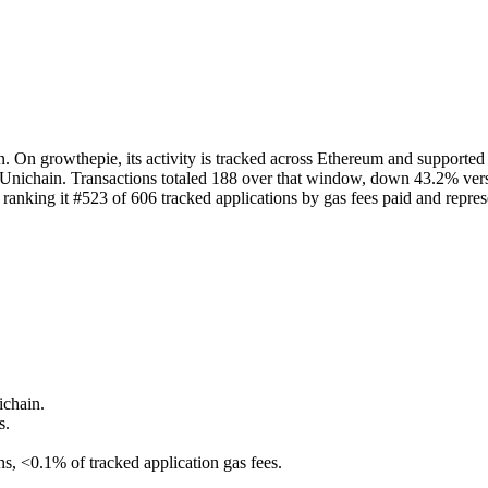
On growthepie, its activity is tracked across Ethereum and supported La
Unichain. Transactions totaled 188 over that window, down 43.2% versu
nking it #523 of 606 tracked applications by gas fees paid and represe
ichain.
s.
ns, <0.1% of tracked application gas fees.