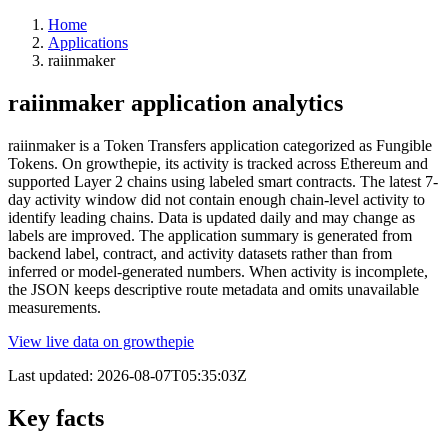
Home
Applications
raiinmaker
raiinmaker application analytics
raiinmaker is a Token Transfers application categorized as Fungible
Tokens. On growthepie, its activity is tracked across Ethereum and
supported Layer 2 chains using labeled smart contracts. The latest 7-
day activity window did not contain enough chain-level activity to
identify leading chains. Data is updated daily and may change as
labels are improved. The application summary is generated from
backend label, contract, and activity datasets rather than from
inferred or model-generated numbers. When activity is incomplete,
the JSON keeps descriptive route metadata and omits unavailable
measurements.
View live data on growthepie
Last updated:
2026-08-07T05:35:03Z
Key facts