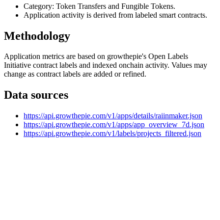
Category: Token Transfers and Fungible Tokens.
Application activity is derived from labeled smart contracts.
Methodology
Application metrics are based on growthepie's Open Labels
Initiative contract labels and indexed onchain activity. Values may
change as contract labels are added or refined.
Data sources
https://api.growthepie.com/v1/apps/details/raiinmaker.json
https://api.growthepie.com/v1/apps/app_overview_7d.json
https://api.growthepie.com/v1/labels/projects_filtered.json