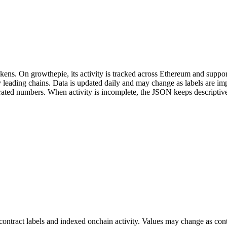
ns. On growthepie, its activity is tracked across Ethereum and support
fy leading chains. Data is updated daily and may change as labels are 
enerated numbers. When activity is incomplete, the JSON keeps descripti
ontract labels and indexed onchain activity. Values may change as contr