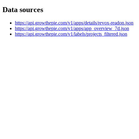
Data sources
https://api.growthepie.com/v1/apps/details/revox-readon.json
https://api.growthepie.com/v1/apps/app_overview_7d.json
https://api.growthepie.com/v1/labels/projects_filtered.json