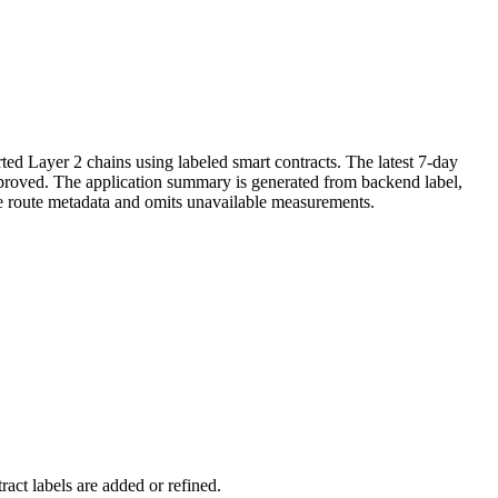
ed Layer 2 chains using labeled smart contracts. The latest 7-day
improved. The application summary is generated from backend label,
ve route metadata and omits unavailable measurements.
act labels are added or refined.