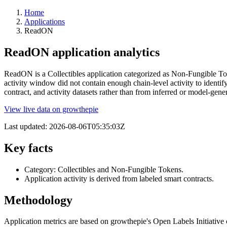
Home
Applications
ReadON
ReadON application analytics
ReadON is a Collectibles application categorized as Non-Fungible Toke
activity window did not contain enough chain-level activity to identi
contract, and activity datasets rather than from inferred or model-g
View live data on growthepie
Last updated:
2026-08-06T05:35:03Z
Key facts
Category: Collectibles and Non-Fungible Tokens.
Application activity is derived from labeled smart contracts.
Methodology
Application metrics are based on growthepie's Open Labels Initiative c