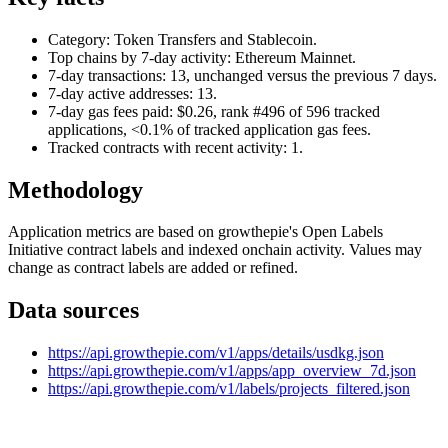
Category: Token Transfers and Stablecoin.
Top chains by 7-day activity: Ethereum Mainnet.
7-day transactions: 13, unchanged versus the previous 7 days.
7-day active addresses: 13.
7-day gas fees paid: $0.26, rank #496 of 596 tracked
applications, <0.1% of tracked application gas fees.
Tracked contracts with recent activity: 1.
Methodology
Application metrics are based on growthepie's Open Labels
Initiative contract labels and indexed onchain activity. Values may
change as contract labels are added or refined.
Data sources
https://api.growthepie.com/v1/apps/details/usdkg.json
https://api.growthepie.com/v1/apps/app_overview_7d.json
https://api.growthepie.com/v1/labels/projects_filtered.json