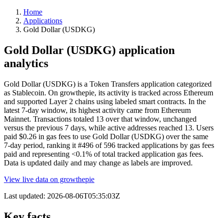
Home
Applications
Gold Dollar (USDKG)
Gold Dollar (USDKG) application
analytics
Gold Dollar (USDKG) is a Token Transfers application categorized
as Stablecoin. On growthepie, its activity is tracked across Ethereum
and supported Layer 2 chains using labeled smart contracts. In the
latest 7-day window, its highest activity came from Ethereum
Mainnet. Transactions totaled 13 over that window, unchanged
versus the previous 7 days, while active addresses reached 13. Users
paid $0.26 in gas fees to use Gold Dollar (USDKG) over the same
7-day period, ranking it #496 of 596 tracked applications by gas fees
paid and representing <0.1% of total tracked application gas fees.
Data is updated daily and may change as labels are improved.
View live data on growthepie
Last updated:
2026-08-06T05:35:03Z
Key facts